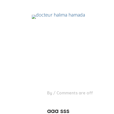
07
By
/
Comments are off
Nov
aaa sss