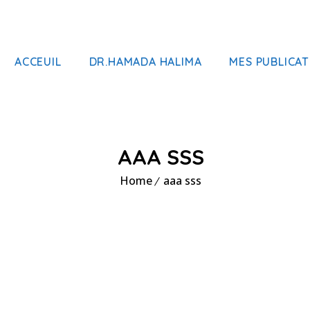
ACCEUIL
DR.HAMADA HALIMA
MES PUBLICAT
AAA SSS
Home
aaa sss