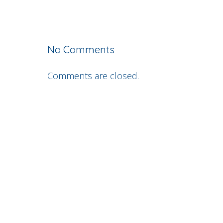
No Comments
Comments are closed.