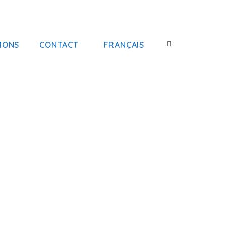
IONS
CONTACT
FRANÇAIS