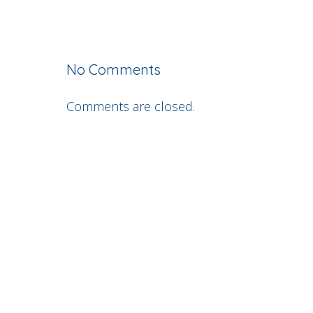
No Comments
Comments are closed.