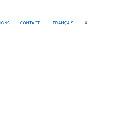
IONS
CONTACT
FRANÇAIS