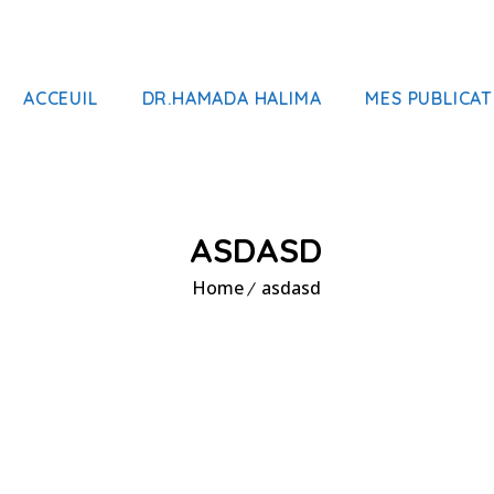
ACCEUIL
DR.HAMADA HALIMA
MES PUBLICAT
ASDASD
Home
asdasd