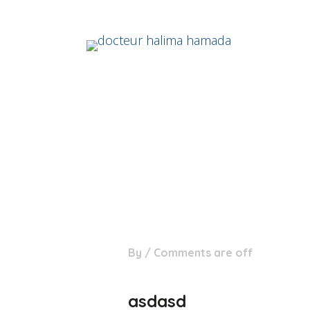
04
By
/
Comments are off
Juil
asdasd