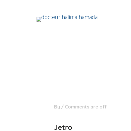
06
By
/
Comments are off
Mar
Jetro