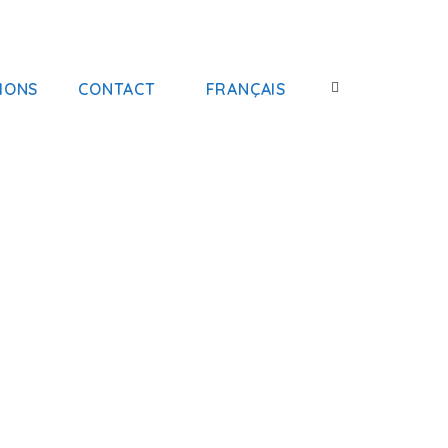
IONS
CONTACT
FRANÇAIS