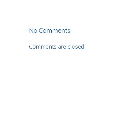
No Comments
Comments are closed.