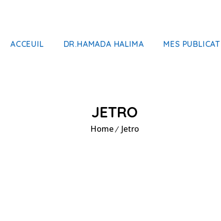
ACCEUIL
DR.HAMADA HALIMA
MES PUBLICAT
JETRO
Home
Jetro