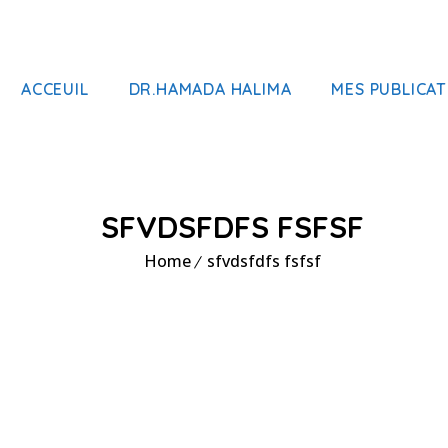
ACCEUIL
DR.HAMADA HALIMA
MES PUBLICAT
SFVDSFDFS FSFSF
Home
sfvdsfdfs fsfsf