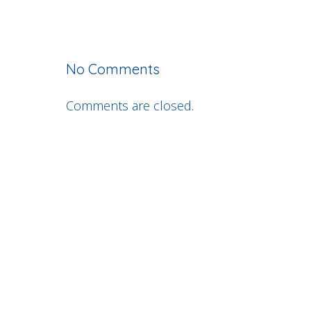
No Comments
Comments are closed.