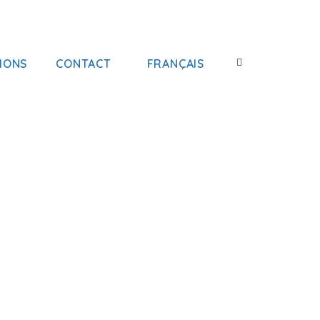
IONS
CONTACT
FRANÇAIS