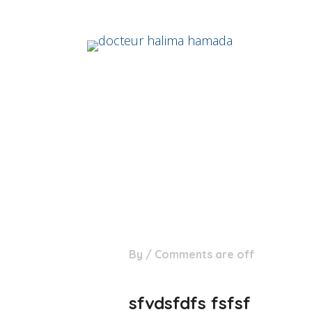
28
By
/
Comments are off
Août
sfvdsfdfs fsfsf