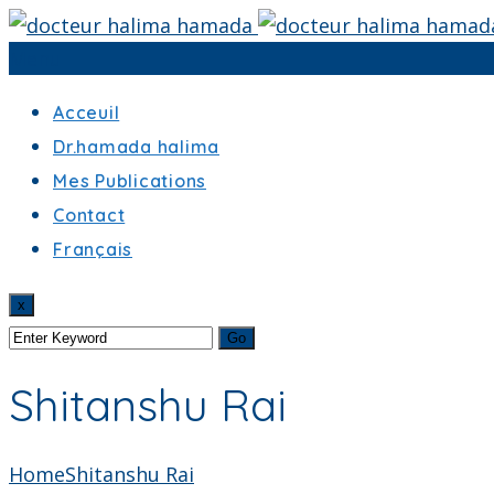
Menu
Acceuil
Dr.hamada halima
Mes Publications
Contact
Français
x
Shitanshu Rai
Home
Shitanshu Rai