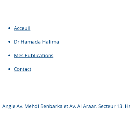
Acceuil
Dr.Hamada Halima
Mes Publications
Contact
Angle Av. Mehdi Benbarka et Av. Al Araar. Secteur 13. 