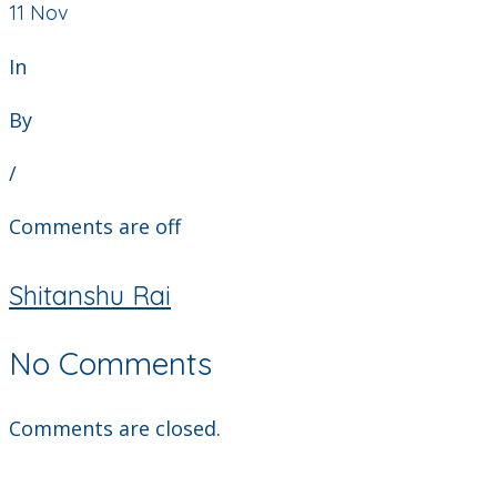
11
Nov
In
By
/
Comments are off
Shitanshu Rai
No Comments
Comments are closed.