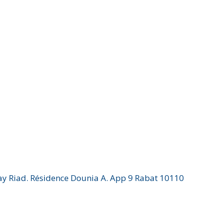
Hay Riad. Résidence Dounia A. App 9 Rabat 10110