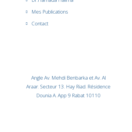
Mes Publications
Contact
Angle Av. Mehdi Benbarka et Av. Al
Araar. Secteur 13. Hay Riad. Résidence
Dounia A. App 9 Rabat 10110