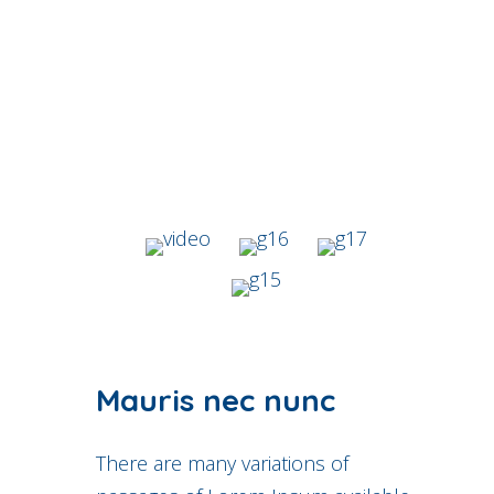
Mauris nec nunc
There are many variations of