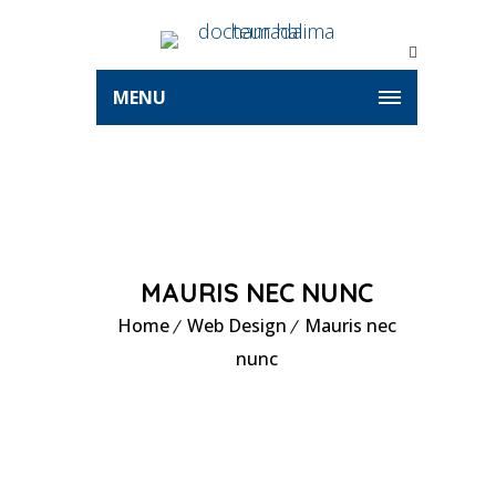
MENU
MAURIS NEC NUNC
Home
Web Design
Mauris nec
nunc