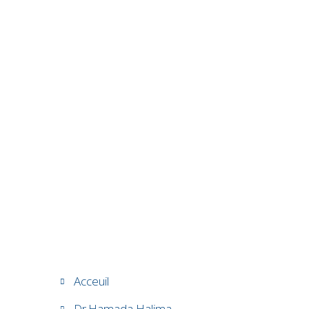
Acceuil
Dr.Hamada Halima