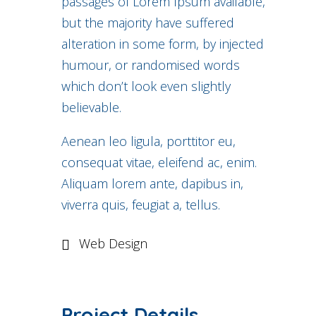
passages of Lorem Ipsum available,
but the majority have suffered
alteration in some form, by injected
humour, or randomised words
which don’t look even slightly
believable.
Aenean leo ligula, porttitor eu,
consequat vitae, eleifend ac, enim.
Aliquam lorem ante, dapibus in,
viverra quis, feugiat a, tellus.
Web Design
Project Details