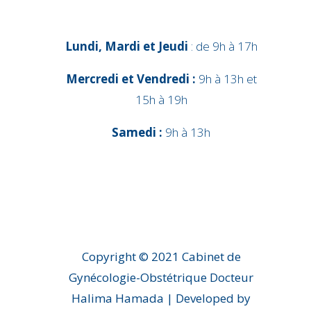
Lundi, Mardi et Jeudi
: de 9h à 17h
Mercredi et Vendredi :
9h à 13h et
15h à 19h
Samedi :
9h à 13h
Copyright © 2021 Cabinet de
Gynécologie-Obstétrique Docteur
Halima Hamada | Developed by