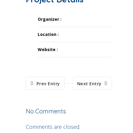
Organizer :
Location :
Website :
Prev Entry
Next Entry
No Comments
Comments are closed.