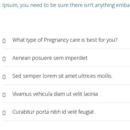
Ipsum, you need to be sure there isn’t anything embar
What type of Pregnancy care is best for you?
Aenean posuere sem imperdiet
Sed semper lorem sit amet ultrices mollis.
Vivamus vehicula diam ut velit lacinia
Curabitur porta nibh id velit feugiat