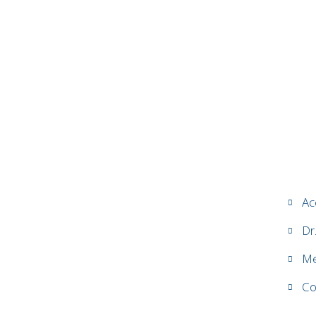
Ac
Dr
Me
Co