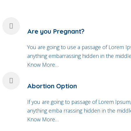
Are you Pregnant?
You are going to use a passage of Lorem Ip
anything embarrassing hidden in the middle 
Know More…
Abortion Option
If you are going to passage of Lorem Ipsum,
anything emba rrassing hidden in the middle
Know More…