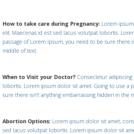
How to take care during Pregnancy:
Lorem ipsum d
elit. Maecenas id est sed lacus volutpat lobortis. Lor
passage of Lorem Ipsum, you need to be sure there is
middle of text.
When to Visit your Doctor?
Consectetur adipiscing 
lobortis. Lorem ipsum dolor sit amet. Going to use a
sure there isn’t anything embarrassing hidden in the m
Abortion Options:
Lorem ipsum dolor sit amet, conse
sed lacus volutpat lobortis. Lorem ipsum dolor sit am