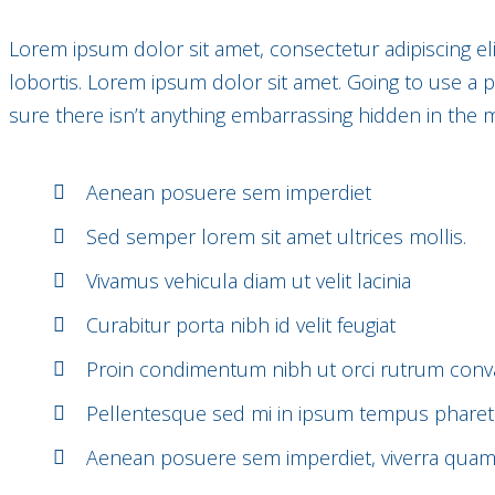
Lorem ipsum dolor sit amet, consectetur adipiscing el
lobortis. Lorem ipsum dolor sit amet. Going to use a
sure there isn’t anything embarrassing hidden in the m
Aenean posuere sem imperdiet
Sed semper lorem sit amet ultrices mollis.
Vivamus vehicula diam ut velit lacinia
Curabitur porta nibh id velit feugiat
Proin condimentum nibh ut orci rutrum conval
Pellentesque sed mi in ipsum tempus pharet
Aenean posuere sem imperdiet, viverra qua