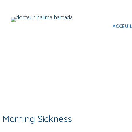
ACCEUI
Morning Sickness