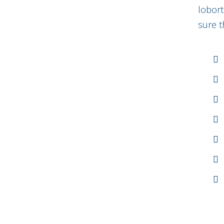
lobort
sure t