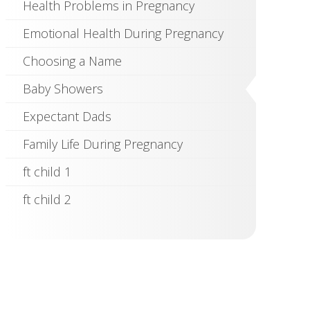
Health Problems in Pregnancy
Emotional Health During Pregnancy
Choosing a Name
Baby Showers
Expectant Dads
Family Life During Pregnancy
ft child 1
ft child 2