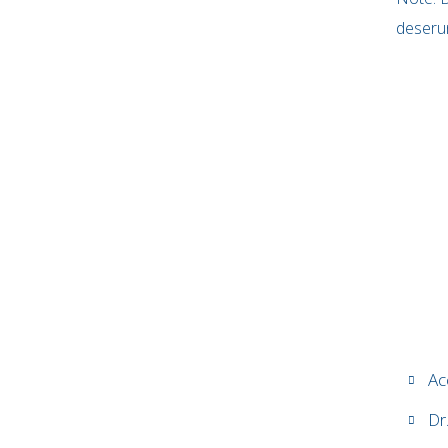
deserun
Ac
Dr