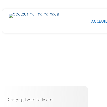
ACCEUI
Carrying Twins or More