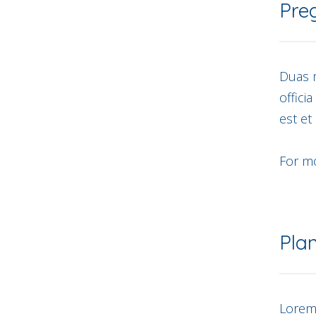
Pre
Duas m
offici
est et
For mo
Pla
Lorem 