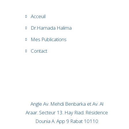
Acceuil
Dr.Hamada Halima
Mes Publications
Contact
Angle Av. Mehdi Benbarka et Av. Al
Araar. Secteur 13. Hay Riad. Résidence
Dounia A. App 9 Rabat 10110