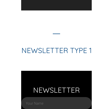
NEWSLETTER TYPE 1
NEWSLETTER