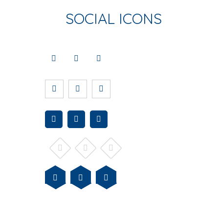
SOCIAL ICONS