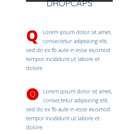
DROPCAPS
Q
Lorem ipsum dolor sit amet,
consectetur adipisicing elit,
sed do ex fb aute in esse eiusmod
tempor incididunt ut labore et
dolore.
Lorem ipsum dolor sit amet,
Q
consectetur adipisicing elit,
sed do ex fb aute in esse eiusmod
tempor incididunt ut labore et
dolore.