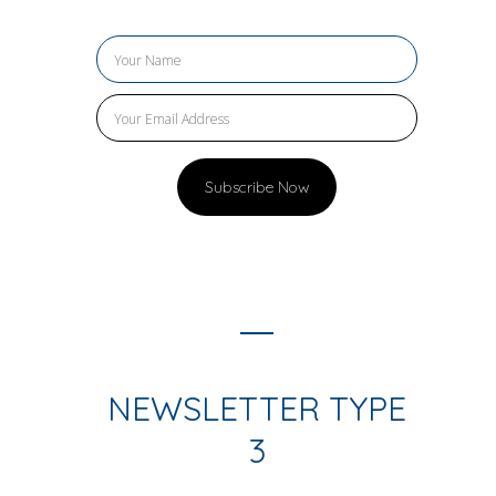
NEWSLETTER TYPE
3