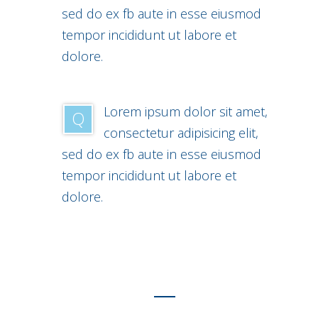
sed do ex fb aute in esse eiusmod
tempor incididunt ut labore et
dolore.
Lorem ipsum dolor sit amet,
Q
consectetur adipisicing elit,
sed do ex fb aute in esse eiusmod
tempor incididunt ut labore et
dolore.