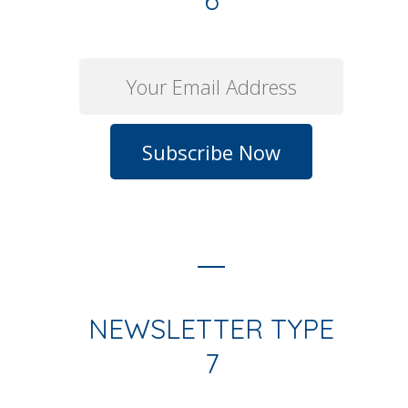
6
NEWSLETTER TYPE
7