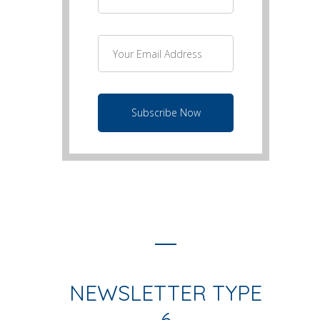
NEWSLETTER TYPE