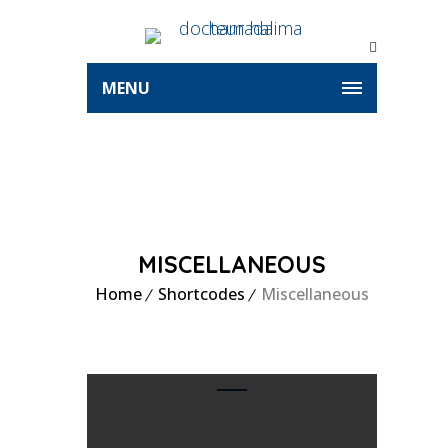
MENU
MISCELLANEOUS
Home
Shortcodes
Miscellaneous