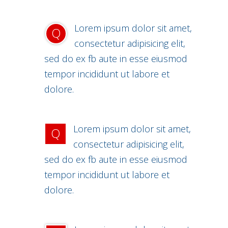
Lorem ipsum dolor sit amet,
Q
consectetur adipisicing elit,
sed do ex fb aute in esse eiusmod
tempor incididunt ut labore et
dolore.
Lorem ipsum dolor sit amet,
Q
consectetur adipisicing elit,
sed do ex fb aute in esse eiusmod
tempor incididunt ut labore et
dolore.