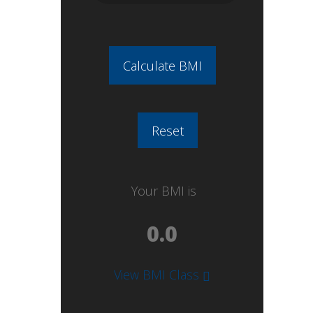
Your BMI is
View BMI Class