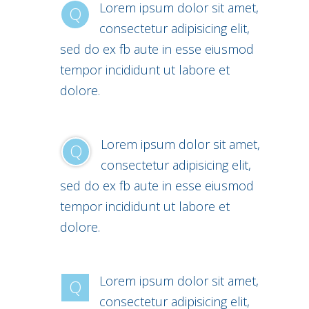
Lorem ipsum dolor sit amet,
Q
consectetur adipisicing elit,
sed do ex fb aute in esse eiusmod
tempor incididunt ut labore et
dolore.
Lorem ipsum dolor sit amet,
Q
consectetur adipisicing elit,
sed do ex fb aute in esse eiusmod
tempor incididunt ut labore et
dolore.
Lorem ipsum dolor sit amet,
Q
consectetur adipisicing elit,