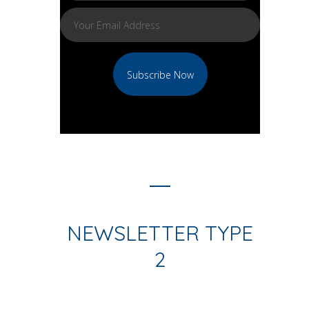
NEWSLETTER TYPE
2