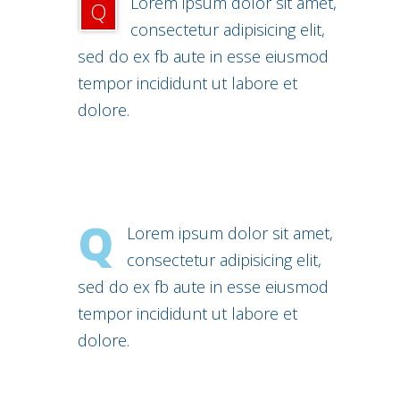
Lorem ipsum dolor sit amet,
Q
consectetur adipisicing elit,
sed do ex fb aute in esse eiusmod
tempor incididunt ut labore et
dolore.
Q
Lorem ipsum dolor sit amet,
consectetur adipisicing elit,
sed do ex fb aute in esse eiusmod
tempor incididunt ut labore et
dolore.