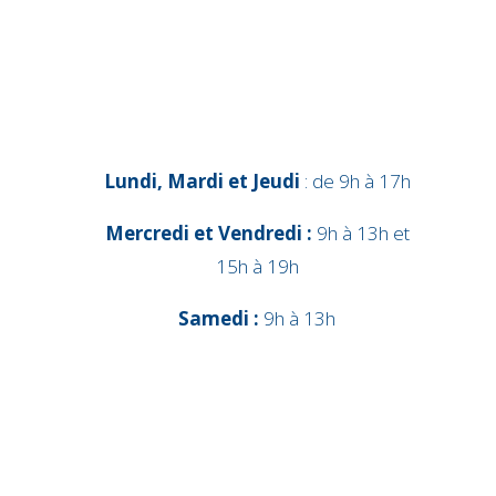
Lundi, Mardi et Jeudi
: de 9h à 17h
Mercredi et Vendredi :
9h à 13h et
15h à 19h
Samedi :
9h à 13h