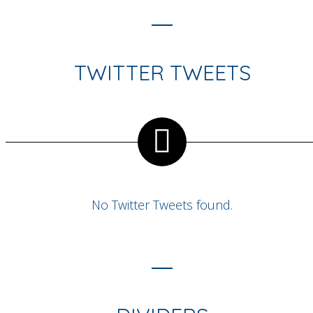
TWITTER TWEETS
No Twitter Tweets found.