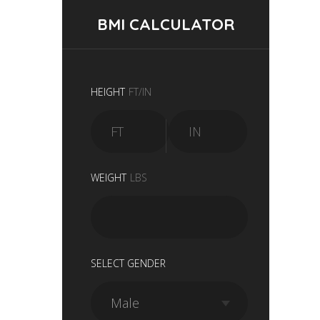
BMI CALCULATOR
HEIGHT
FT/IN
WEIGHT
LBS
SELECT GENDER