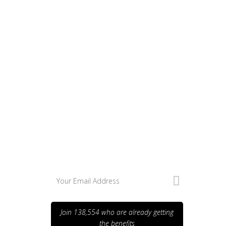
Excepteur sint occaecat cupidatat
non
Excepteur sint
occaecat cupidatat
non
Join 138,554 who are already getting
the benefits