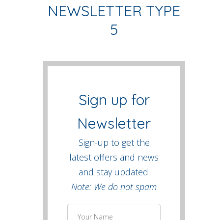
NEWSLETTER TYPE
5
Sign up for
Newsletter
Sign-up to get the
latest offers and news
and stay updated.
Note: We do not spam