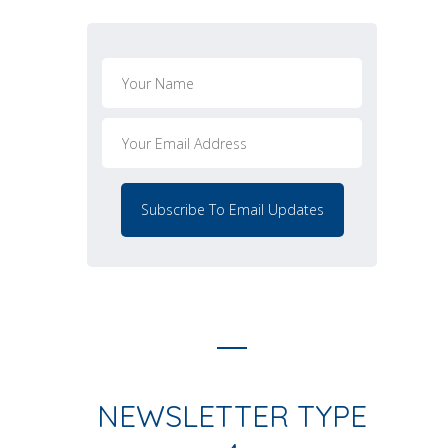
NEWSLETTER TYPE