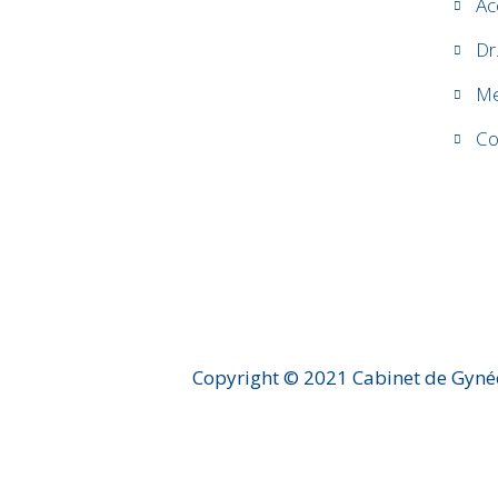
Ac
Dr
Me
Co
Copyright © 2021 Cabinet de Gyné