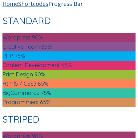
Home
Shortcodes
Progress Bar
STANDARD
Wordpress
90%
Creative Team
85%
PHP
75%
Content Development
65%
Print Design
90%
Html5 / CSS3
85%
BigCommerce
75%
Programmers
65%
STRIPED
Wordpress
90%