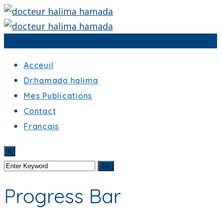
Menu
Acceuil
Dr.hamada halima
Mes Publications
Contact
Français
x
Progress Bar