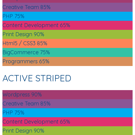
Creative Team
85%
PHP
75%
Content Development
65%
Print Design
90%
Html5 / CSS3
85%
BigCommerce
75%
Programmers
65%
ACTIVE STRIPED
Wordpress
90%
Creative Team
85%
PHP
75%
Content Development
65%
Print Design
90%