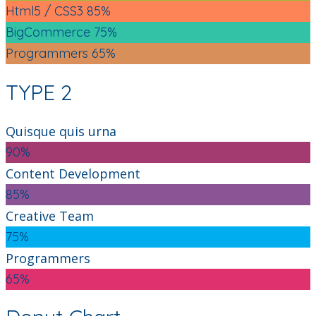
Html5 / CSS3
85%
BigCommerce
75%
Programmers
65%
TYPE 2
Quisque quis urna
90%
Content Development
85%
Creative Team
75%
Programmers
65%