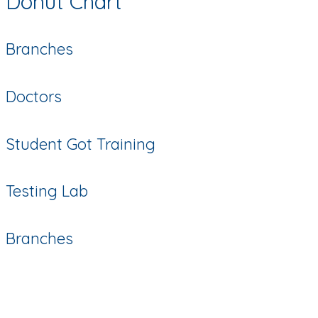
Donut Chart
Branches
Doctors
Student Got Training
Testing Lab
Branches