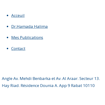
Acceuil
Dr.Hamada Halima
Mes Publications
Contact
Angle Av. Mehdi Benbarka et Av. Al Araar. Secteur 13.
Hay Riad. Résidence Dounia A. App 9 Rabat 10110