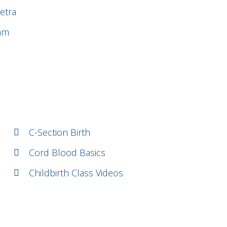
etra
uam
C-Section Birth
Cord Blood Basics
Childbirth Class Videos