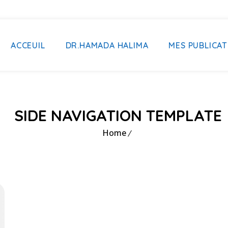
ACCEUIL
DR.HAMADA HALIMA
MES PUBLICAT
SIDE NAVIGATION TEMPLATE
Home