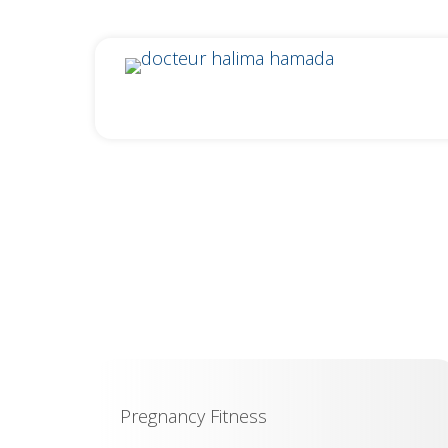
Pregnancy Fitness