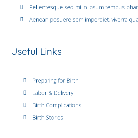
Pellentesque sed mi in ipsum tempus phar
Aenean posuere sem imperdiet, viverra q
Useful Links
Preparing for Birth
Labor & Delivery
Birth Complications
Birth Stories