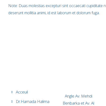
Note: Duas molestias excepturi sint occaecati cupiditate non
deserunt mollitia animi, id est laborum et dolorum fuga.
Acceuil
Angle Av. Mehdi
Dr.Hamada Halima
Benbarka et Av. Al