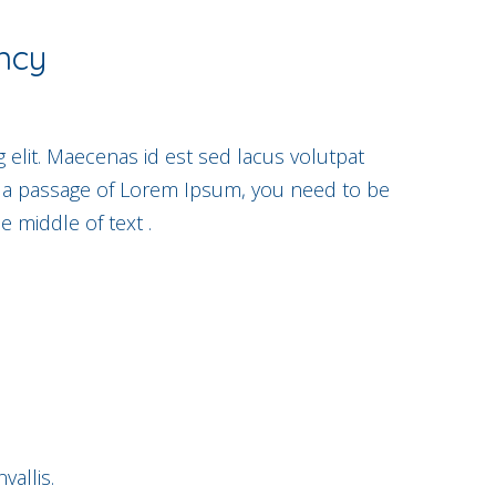
ncy
 elit. Maecenas id est sed lacus volutpat
e a passage of Lorem Ipsum, you need to be
e middle of text .
allis.