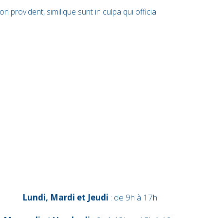
 provident, similique sunt in culpa qui officia
Lundi, Mardi et Jeudi
: de 9h à 17h