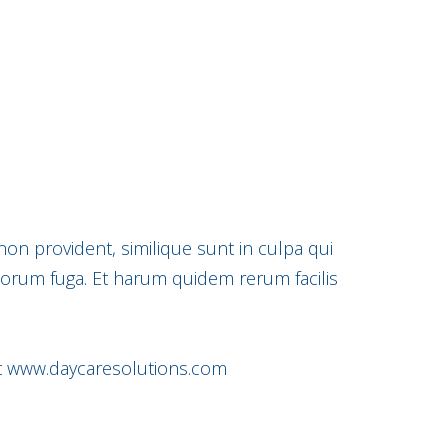
non provident, similique sunt in culpa qui
olorum fuga. Et harum quidem rerum facilis
t
www.daycaresolutions.com