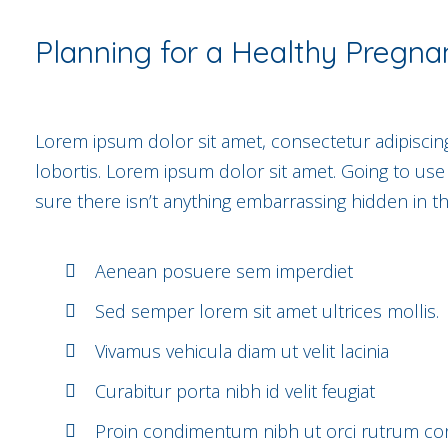
Planning for a Healthy Pregna
Lorem ipsum dolor sit amet, consectetur adipiscing
lobortis. Lorem ipsum dolor sit amet. Going to us
sure there isn’t anything embarrassing hidden in th
Aenean posuere sem imperdiet
Sed semper lorem sit amet ultrices mollis.
Vivamus vehicula diam ut velit lacinia
Curabitur porta nibh id velit feugiat
Proin condimentum nibh ut orci rutrum conv