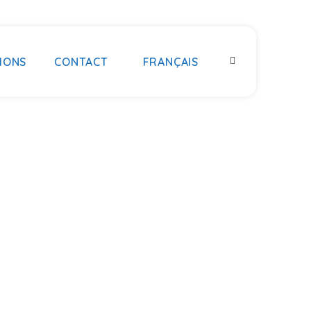
IONS
CONTACT
FRANÇAIS