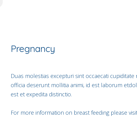
Pregnancy
Duas molestias excepturi sint occaecati cupiditate 
officia deserunt mollitia animi, id est laborum etd
est et expedita distinctio.
For more information on breast feeding please visi