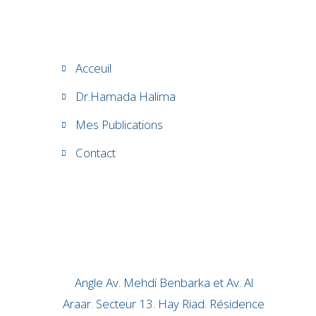
Acceuil
Dr.Hamada Halima
Mes Publications
Contact
Angle Av. Mehdi Benbarka et Av. Al
Araar. Secteur 13. Hay Riad. Résidence