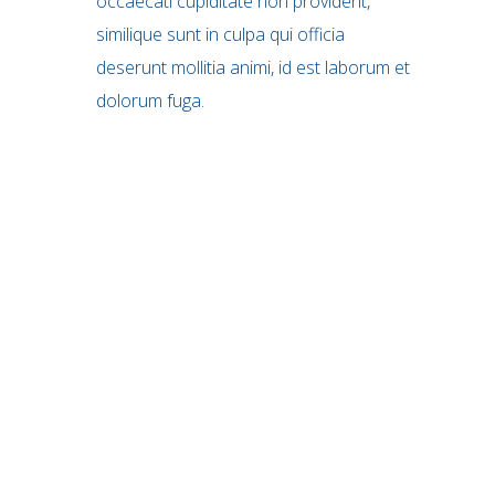
occaecati cupiditate non provident,
similique sunt in culpa qui officia
deserunt mollitia animi, id est laborum et
dolorum fuga.