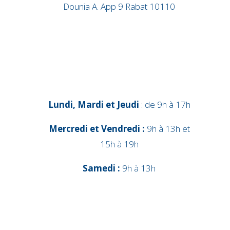
Dounia A. App 9 Rabat 10110
Lundi, Mardi et Jeudi
: de 9h à 17h
Mercredi et Vendredi :
9h à 13h et
15h à 19h
Samedi :
9h à 13h