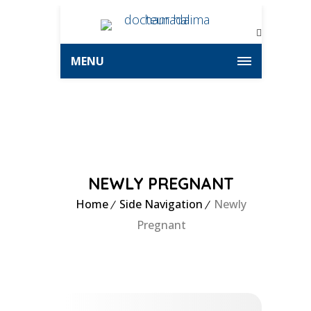
MENU
NEWLY PREGNANT
Home
Side Navigation
Newly
Pregnant