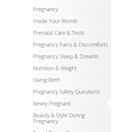
Pregnancy
Inside Your Womb
Prenatal Care & Tests
Pregnancy Pains & Discomforts
Pregnancy Sleep & Dreams
Nutrition & Weight
Giving Birth
Pregnancy Safety Questions
Newly Pregnant
Beauty & Style During
Pregnancy