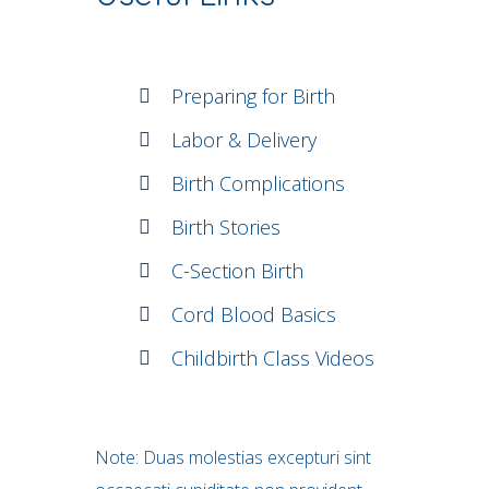
Preparing for Birth
Labor & Delivery
Birth Complications
Birth Stories
C-Section Birth
Cord Blood Basics
Childbirth Class Videos
Note: Duas molestias excepturi sint