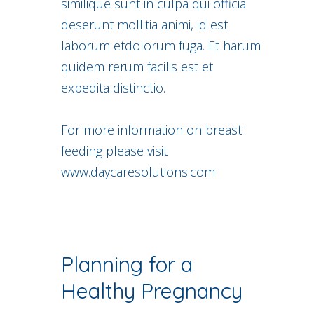
similique sunt in culpa qui officia
deserunt mollitia animi, id est
laborum etdolorum fuga. Et harum
quidem rerum facilis est et
expedita distinctio.
For more information on breast
feeding please visit
www.daycaresolutions.com
Planning for a
Healthy Pregnancy