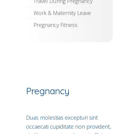
Travel During Pregnancy
Work & Maternity Leave
Pregnancy Fitness
Pregnancy
Duas molestias excepturi sint
occaecati cupiditate non provident,