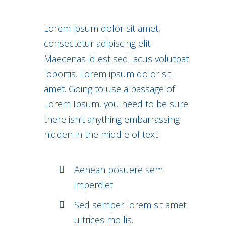
Lorem ipsum dolor sit amet,
consectetur adipiscing elit.
Maecenas id est sed lacus volutpat
lobortis. Lorem ipsum dolor sit
amet. Going to use a passage of
Lorem Ipsum, you need to be sure
there isn’t anything embarrassing
hidden in the middle of text .
Aenean posuere sem
imperdiet
Sed semper lorem sit amet
ultrices mollis.