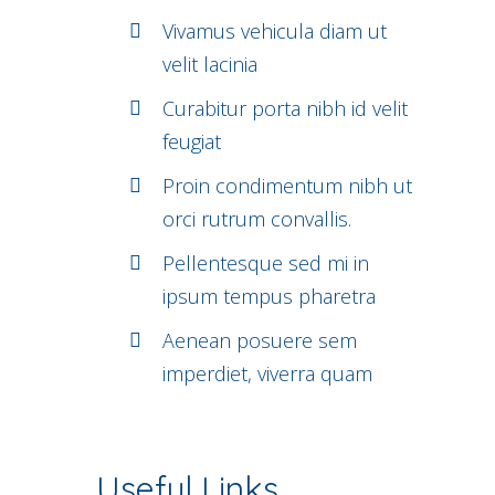
Vivamus vehicula diam ut
velit lacinia
Curabitur porta nibh id velit
feugiat
Proin condimentum nibh ut
orci rutrum convallis.
Pellentesque sed mi in
ipsum tempus pharetra
Aenean posuere sem
imperdiet, viverra quam
Useful Links