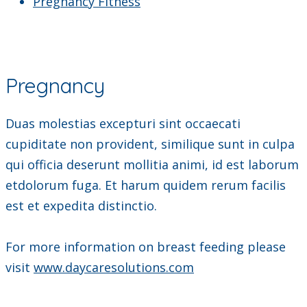
Pregnancy Fitness
Pregnancy
Duas molestias excepturi sint occaecati
cupiditate non provident, similique sunt in culpa
qui officia deserunt mollitia animi, id est laborum
etdolorum fuga. Et harum quidem rerum facilis
est et expedita distinctio.
For more information on breast feeding please
visit
www.daycaresolutions.com