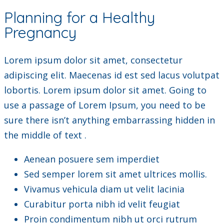
Planning for a Healthy
Pregnancy
Lorem ipsum dolor sit amet, consectetur
adipiscing elit. Maecenas id est sed lacus volutpat
lobortis. Lorem ipsum dolor sit amet. Going to
use a passage of Lorem Ipsum, you need to be
sure there isn’t anything embarrassing hidden in
the middle of text .
Aenean posuere sem imperdiet
Sed semper lorem sit amet ultrices mollis.
Vivamus vehicula diam ut velit lacinia
Curabitur porta nibh id velit feugiat
Proin condimentum nibh ut orci rutrum