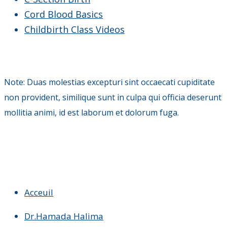
Cord Blood Basics
Childbirth Class Videos
Note: Duas molestias excepturi sint occaecati cupiditate
non provident, similique sunt in culpa qui officia deserunt
mollitia animi, id est laborum et dolorum fuga.
Acceuil
Dr.Hamada Halima