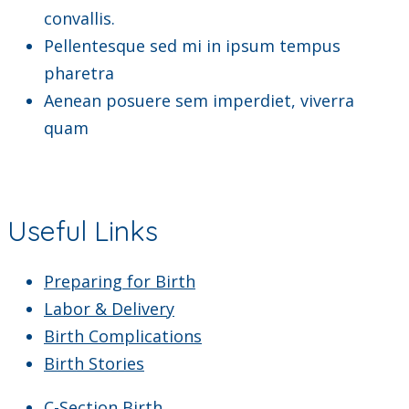
convallis.
Pellentesque sed mi in ipsum tempus
pharetra
Aenean posuere sem imperdiet, viverra
quam
Useful Links
Preparing for Birth
Labor & Delivery
Birth Complications
Birth Stories
C-Section Birth