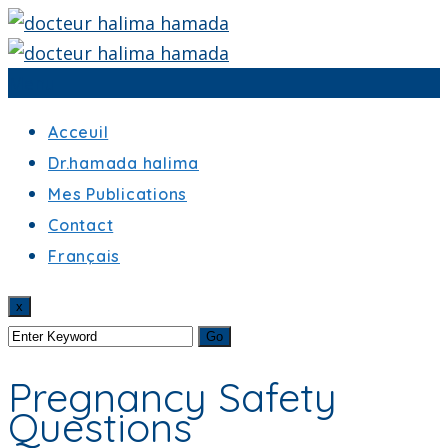
Menu
Acceuil
Dr.hamada halima
Mes Publications
Contact
Français
x
Pregnancy Safety
Questions