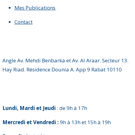
Mes Publications
Contact
Angle Av. Mehdi Benbarka et Av. Al Araar. Secteur 13.
Hay Riad. Résidence Dounia A. App 9 Rabat 10110
Lundi, Mardi et Jeudi
: de 9h à 17h
Mercredi et Vendredi :
9h à 13h et 15h à 19h