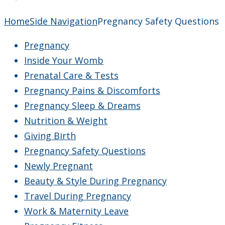
Home
Side Navigation
Pregnancy Safety Questions
Pregnancy
Inside Your Womb
Prenatal Care & Tests
Pregnancy Pains & Discomforts
Pregnancy Sleep & Dreams
Nutrition & Weight
Giving Birth
Pregnancy Safety Questions
Newly Pregnant
Beauty & Style During Pregnancy
Travel During Pregnancy
Work & Maternity Leave